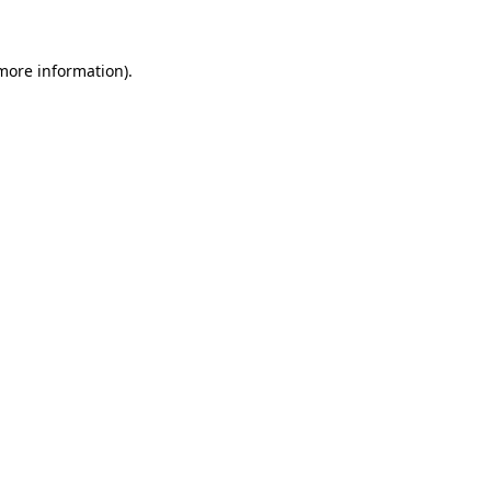
more information)
.