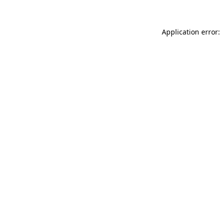
Application error: